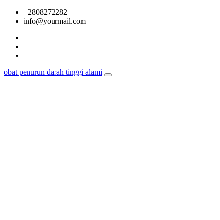
Skip
+2808272282
to
info@yourmail.com
content
obat penurun darah tinggi alami