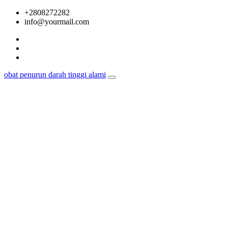
Skip
+2808272282
to
info@yourmail.com
content
obat penurun darah tinggi alami