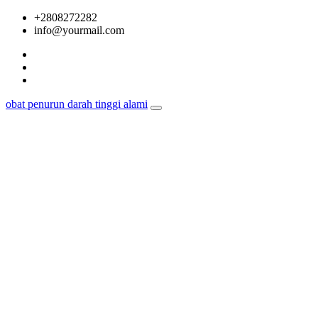
Skip
+2808272282
to
info@yourmail.com
content
obat penurun darah tinggi alami