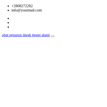
Skip
+2808272282
to
info@yourmail.com
content
obat penurun darah tinggi alami