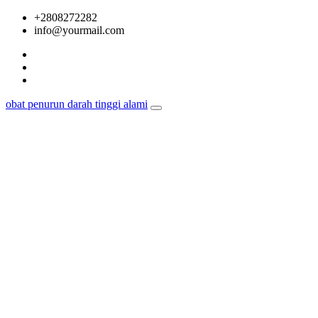
Skip
+2808272282
to
info@yourmail.com
content
obat penurun darah tinggi alami