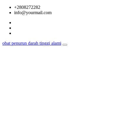
Skip
+2808272282
to
info@yourmail.com
content
obat penurun darah tinggi alami