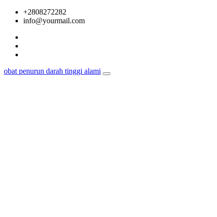
Skip
+2808272282
to
info@yourmail.com
content
obat penurun darah tinggi alami