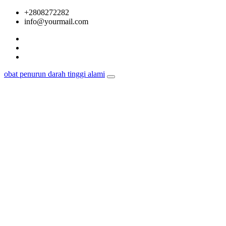
Skip
+2808272282
to
info@yourmail.com
content
obat penurun darah tinggi alami