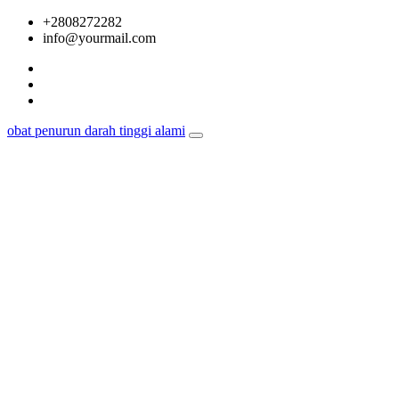
Skip
+2808272282
to
info@yourmail.com
content
obat penurun darah tinggi alami