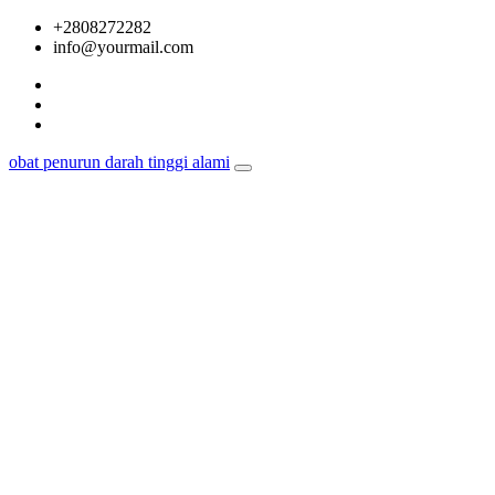
Skip
+2808272282
to
info@yourmail.com
content
obat penurun darah tinggi alami