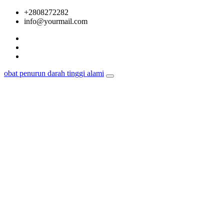
Skip
+2808272282
to
info@yourmail.com
content
obat penurun darah tinggi alami