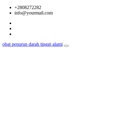
Skip
+2808272282
to
info@yourmail.com
content
obat penurun darah tinggi alami