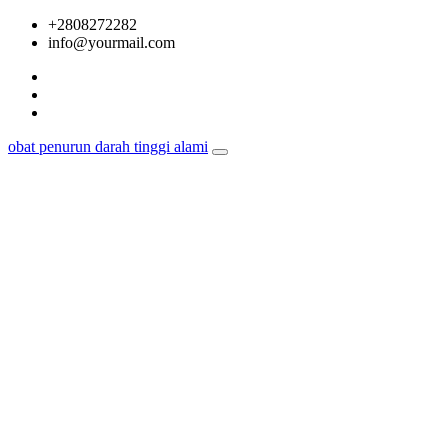
Skip
+2808272282
to
info@yourmail.com
content
obat penurun darah tinggi alami