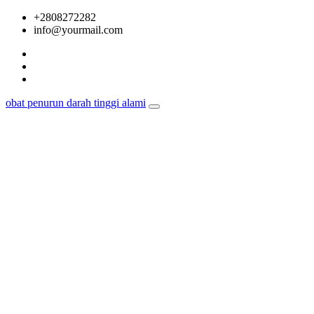
Skip
+2808272282
to
info@yourmail.com
content
obat penurun darah tinggi alami