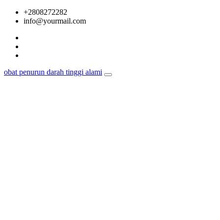
Skip
+2808272282
to
info@yourmail.com
content
obat penurun darah tinggi alami